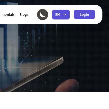
EN
timonials
Blogs
Login