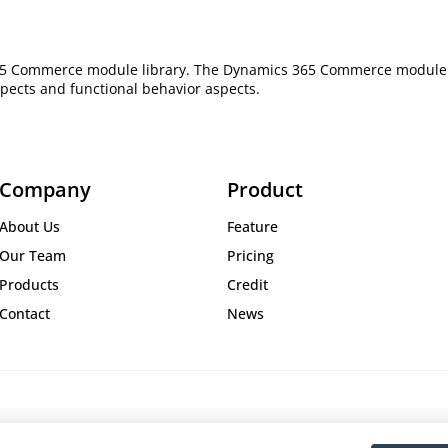
365 Commerce module library. The Dynamics 365 Commerce module lib
pects and functional behavior aspects.
Company
Product
About Us
Feature
Our Team
Pricing
Products
Credit
Contact
News