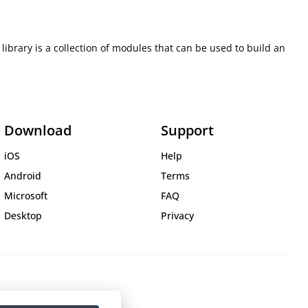
rary is a collection of modules that can be used to build an
Download
Support
iOS
Help
Android
Terms
Microsoft
FAQ
Desktop
Privacy