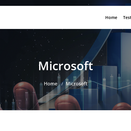
Home
Tes
Microsoft
Home
Microsoft
/