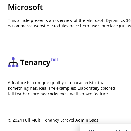
Microsoft
This article presents an overview of the Microsoft Dynamics 
e-Commerce website. Modules have both user interface (UI) as
A feature is a unique quality or characteristic that
something has. Real-life examples: Elaborately colored
tail feathers are peacocks most well-known feature.
© 2024 Full Multi Tenancy Laravel Admin Saas